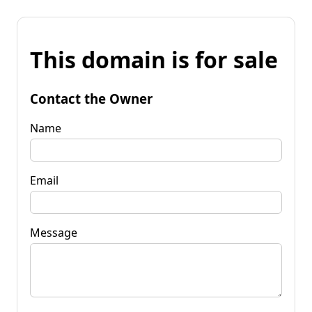
This domain is for sale
Contact the Owner
Name
Email
Message