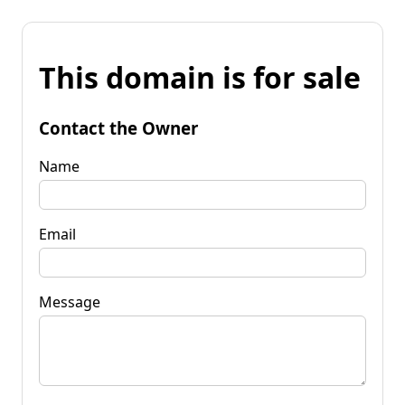
This domain is for sale
Contact the Owner
Name
Email
Message