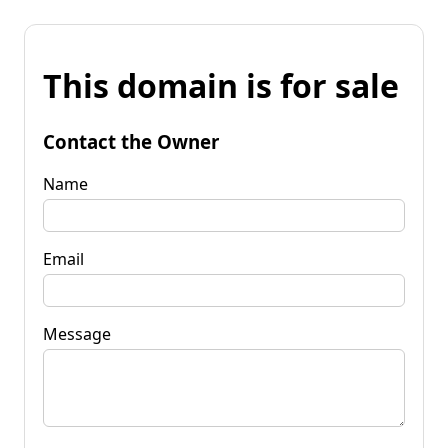
This domain is for sale
Contact the Owner
Name
Email
Message