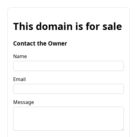
This domain is for sale
Contact the Owner
Name
Email
Message