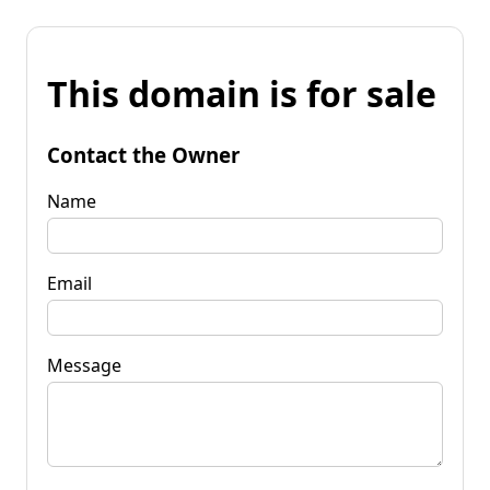
This domain is for sale
Contact the Owner
Name
Email
Message