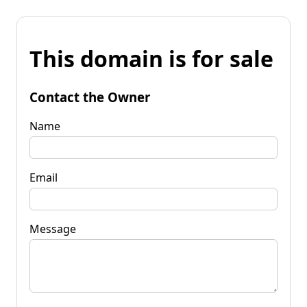
This domain is for sale
Contact the Owner
Name
Email
Message