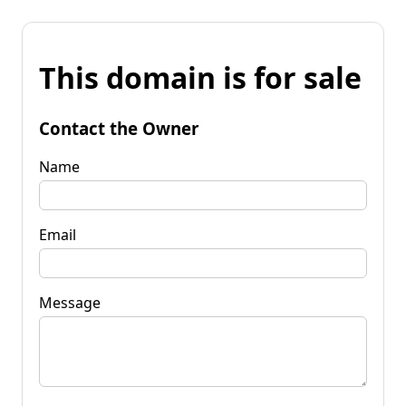
This domain is for sale
Contact the Owner
Name
Email
Message