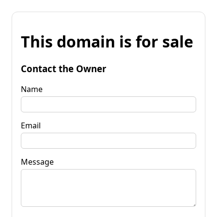
This domain is for sale
Contact the Owner
Name
Email
Message