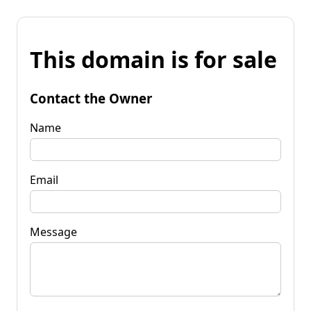
This domain is for sale
Contact the Owner
Name
Email
Message