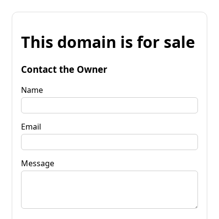
This domain is for sale
Contact the Owner
Name
Email
Message