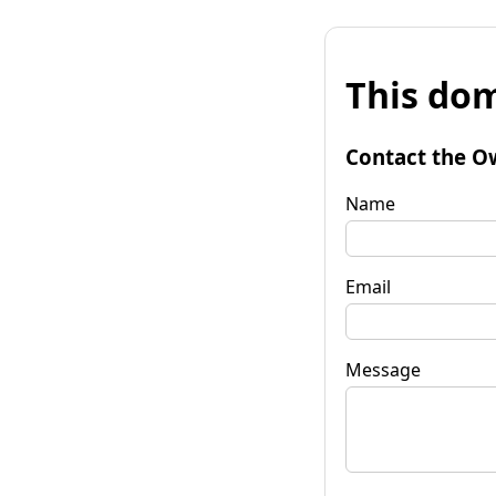
This dom
Contact the O
Name
Email
Message