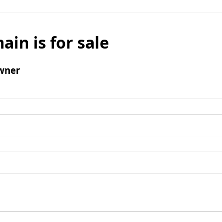
ain is for sale
wner