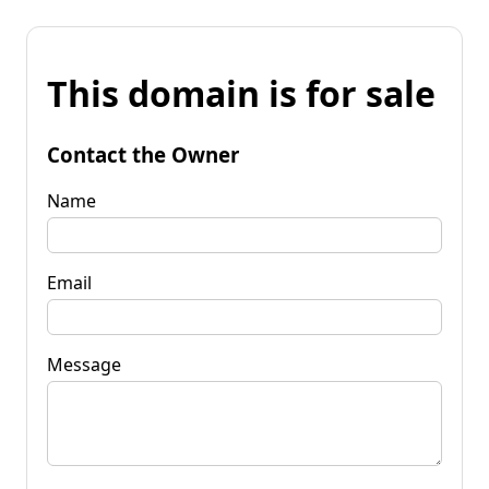
This domain is for sale
Contact the Owner
Name
Email
Message