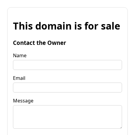
This domain is for sale
Contact the Owner
Name
Email
Message