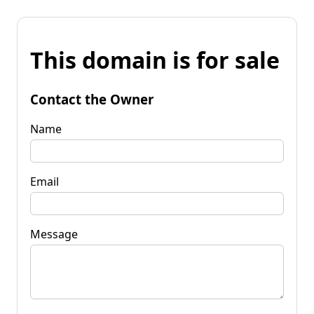
This domain is for sale
Contact the Owner
Name
Email
Message