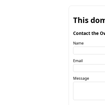
This dom
Contact the O
Name
Email
Message