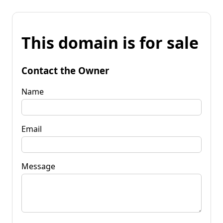
This domain is for sale
Contact the Owner
Name
Email
Message