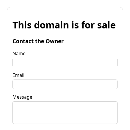
This domain is for sale
Contact the Owner
Name
Email
Message