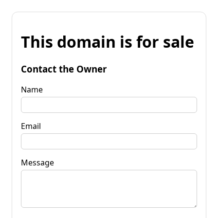
This domain is for sale
Contact the Owner
Name
Email
Message