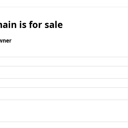
ain is for sale
wner