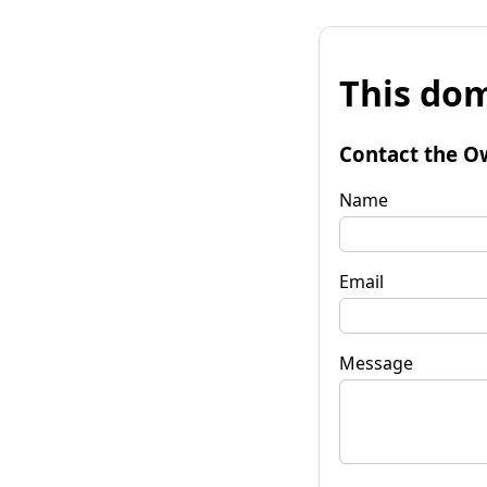
This dom
Contact the O
Name
Email
Message