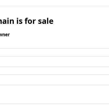
ain is for sale
wner