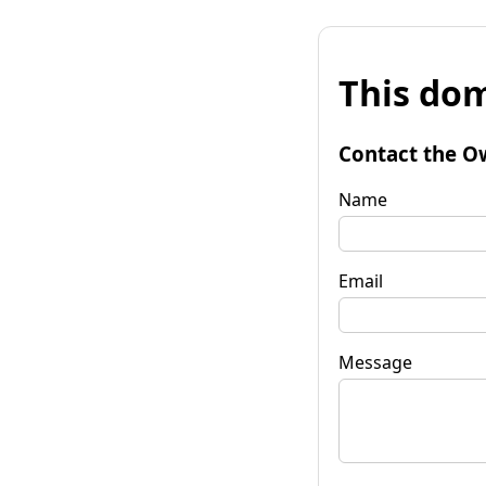
This dom
Contact the O
Name
Email
Message