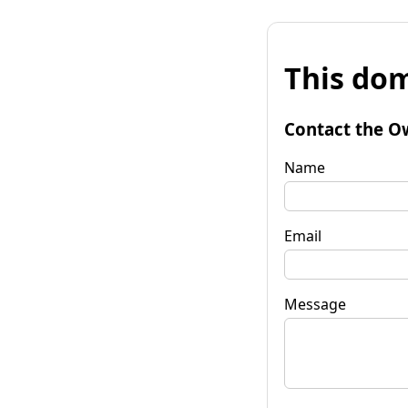
This dom
Contact the O
Name
Email
Message