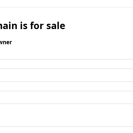
ain is for sale
wner