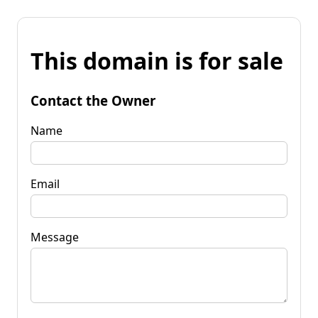
This domain is for sale
Contact the Owner
Name
Email
Message