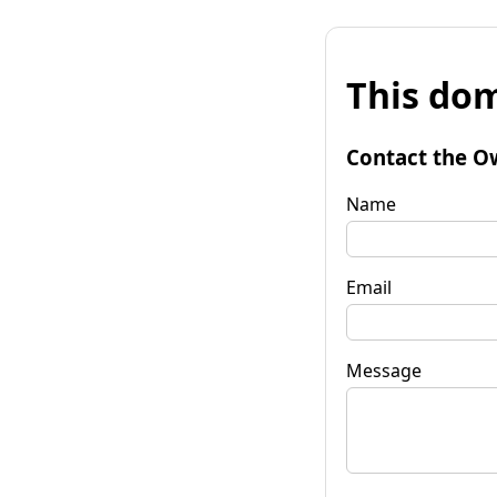
This dom
Contact the O
Name
Email
Message