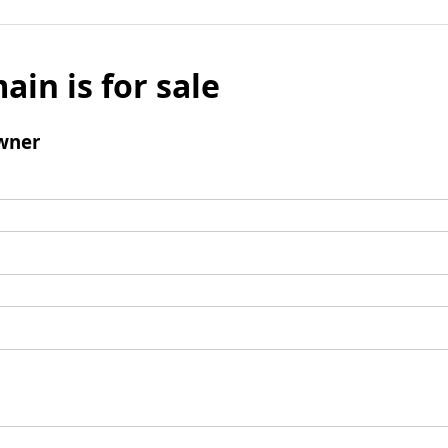
ain is for sale
wner