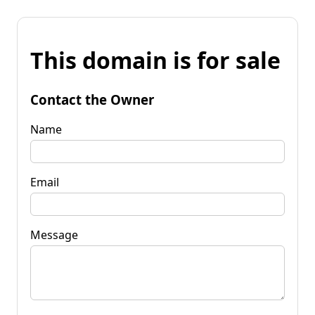
This domain is for sale
Contact the Owner
Name
Email
Message