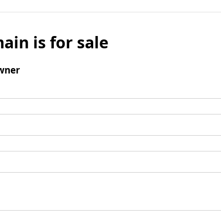
ain is for sale
wner