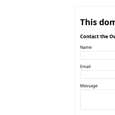
This dom
Contact the O
Name
Email
Message