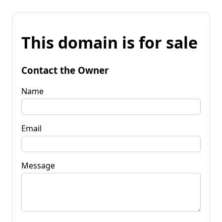
This domain is for sale
Contact the Owner
Name
Email
Message