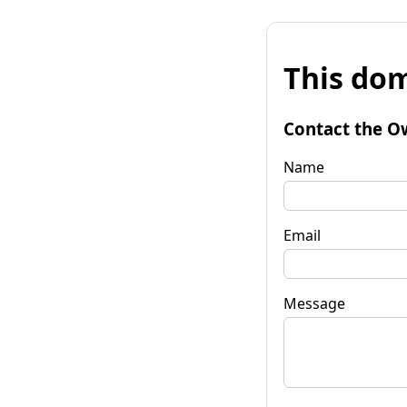
This dom
Contact the O
Name
Email
Message