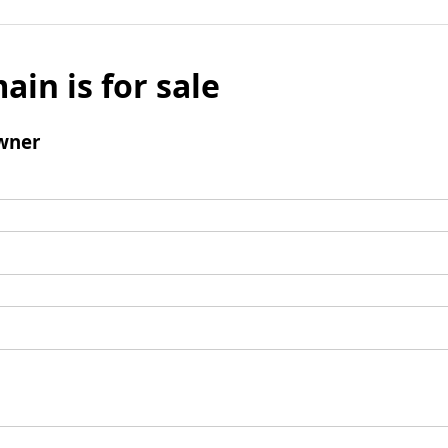
ain is for sale
wner